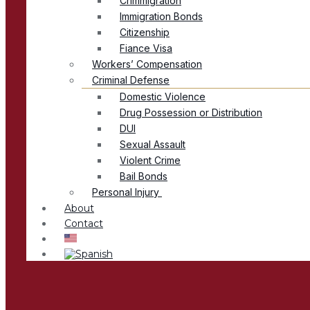
Crimmigration
Immigration Bonds
Citizenship
Fiance Visa
Workers’ Compensation
Criminal Defense
Domestic Violence
Drug Possession or Distribution
DUI
Sexual Assault
Violent Crime
Bail Bonds
Personal Injury
About
Contact