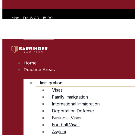
Mon – Frd: 8:00 – 18:00
office@avvocato.com
+1-800-356-8933
Home
Practice Areas
Immigration
Visas
Family Immigration
International Immigration
Deportation Defense
Business Visas
Football Visas
Asylum