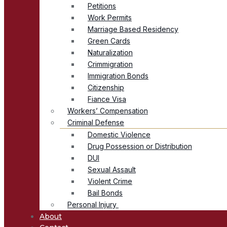
Petitions
Work Permits
Marriage Based Residency
Green Cards
Naturalization
Crimmigration
Immigration Bonds
Citizenship
Fiance Visa
Workers’ Compensation
Criminal Defense
Domestic Violence
Drug Possession or Distribution
DUI
Sexual Assault
Violent Crime
Bail Bonds
Personal Injury
About