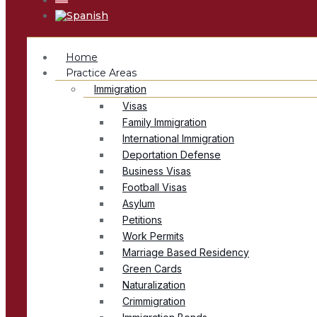
Home
Practice Areas
Immigration
Visas
Family Immigration
International Immigration
Deportation Defense
Business Visas
Football Visas
Asylum
Petitions
Work Permits
Marriage Based Residency
Green Cards
Naturalization
Crimmigration