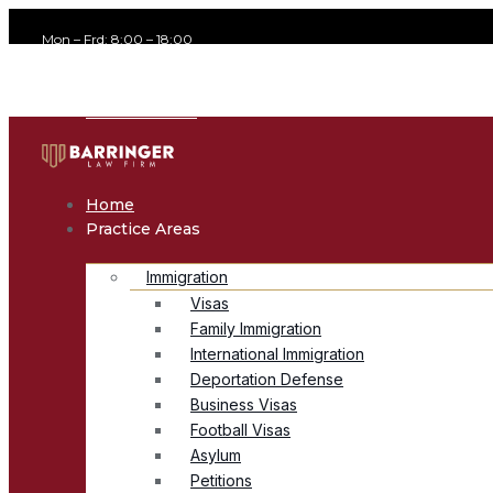
Mon – Frd: 8:00 – 18:00
office@avvocato.com
+1-800-356-8933
Home
Practice Areas
Immigration
Visas
Family Immigration
International Immigration
Deportation Defense
Business Visas
Football Visas
Asylum
Petitions