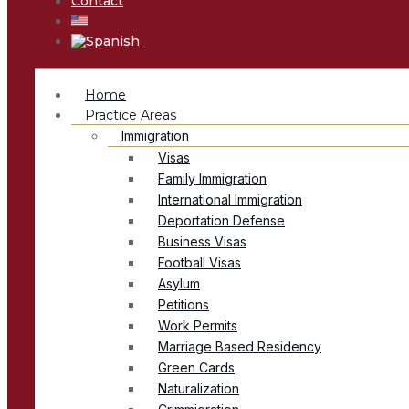
Contact
Home
Practice Areas
Immigration
Visas
Family Immigration
International Immigration
Deportation Defense
Business Visas
Football Visas
Asylum
Petitions
Work Permits
Marriage Based Residency
Green Cards
Naturalization