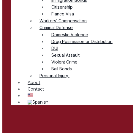
Immigration Bonds
Citizenship
Fiance Visa
Workers’ Compensation
Criminal Defense
Domestic Violence
Drug Possession or Distribution
DUI
Sexual Assault
Violent Crime
Bail Bonds
Personal Injury
About
Contact