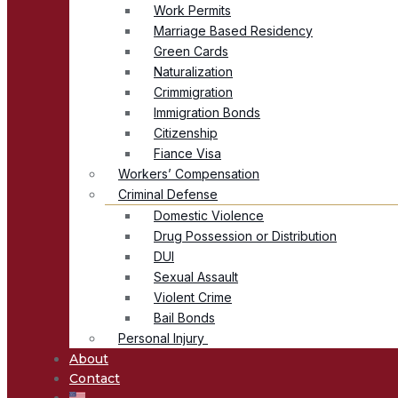
Work Permits
Marriage Based Residency
Green Cards
Naturalization
Crimmigration
Immigration Bonds
Citizenship
Fiance Visa
Workers’ Compensation
Criminal Defense
Domestic Violence
Drug Possession or Distribution
DUI
Sexual Assault
Violent Crime
Bail Bonds
Personal Injury
About
Contact