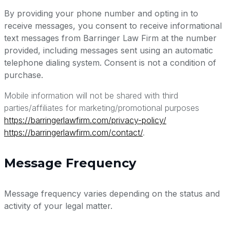
By providing your phone number and opting in to
receive messages, you consent to receive informational
text messages from Barringer Law Firm at the number
provided, including messages sent using an automatic
telephone dialing system. Consent is not a condition of
purchase.
Mobile information will not be shared with third
parties/affiliates for marketing/promotional purposes
https://barringerlawfirm.com/privacy-policy/
https://barringerlawfirm.com/contact/
.
Message Frequency
Message frequency varies depending on the status and
activity of your legal matter.