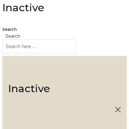
Inactive
Search
Search
Inactive