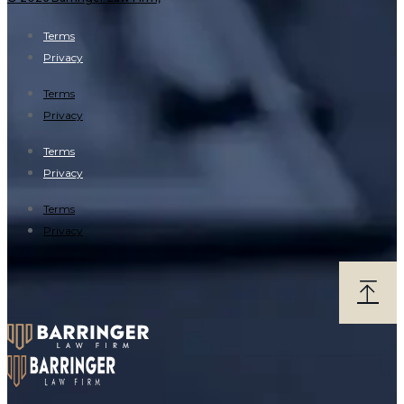
Terms
Privacy
Terms
Privacy
Terms
Privacy
Terms
Privacy