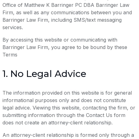
Office of Matthew K Barringer PC DBA Barringer Law
Firm, as well as any communications between you and
Barringer Law Firm, including SMS/text messaging
services.
By accessing this website or communicating with
Barringer Law Firm, you agree to be bound by these
Terms
1. No Legal Advice
The information provided on this website is for general
informational purposes only and does not constitute
legal advice. Viewing this website, contacting the firm, or
submitting information through the Contact Us form
does not create an attorney-client relationship.
An attorney-client relationship is formed only through a