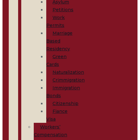
Asylum
Petitions
Work
Permits
Marriage
Based
Residency
Green
Cards
Naturalization
Crimmigration
Immigration
Bonds
Citizenship
Fiance
Visa
Workers’
Compensation