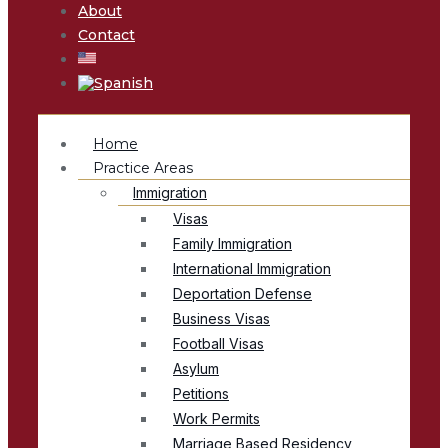
About
Contact
Home
Practice Areas
Immigration
Visas
Family Immigration
International Immigration
Deportation Defense
Business Visas
Football Visas
Asylum
Petitions
Work Permits
Marriage Based Residency