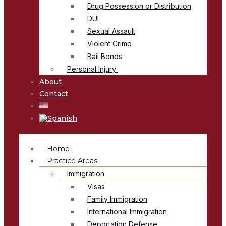
Drug Possession or Distribution
DUI
Sexual Assault
Violent Crime
Bail Bonds
Personal Injury
About
Contact
Home
Practice Areas
Immigration
Visas
Family Immigration
International Immigration
Deportation Defense