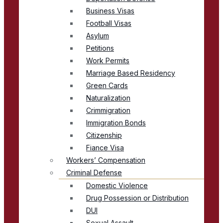
Business Visas
Football Visas
Asylum
Petitions
Work Permits
Marriage Based Residency
Green Cards
Naturalization
Crimmigration
Immigration Bonds
Citizenship
Fiance Visa
Workers’ Compensation
Criminal Defense
Domestic Violence
Drug Possession or Distribution
DUI
Sexual Assault