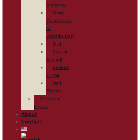
Violence
Drug
Possession
or
Distribution
DUI
Sexual
Assault
Violent
Crime
Bail
Bonds
Personal
Injury
About
Contact