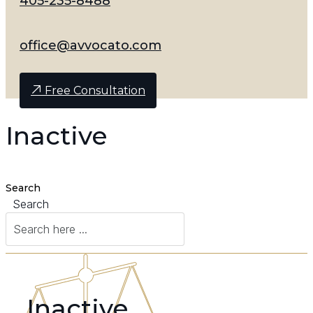
405-235-8488
office@avvocato.com
Free Consultation
Inactive
Search
Search
Inactive