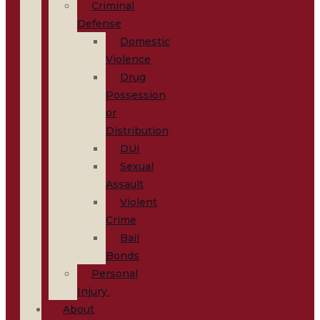
Criminal
Defense
Domestic
Violence
Drug
Possession
or
Distribution
DUI
Sexual
Assault
Violent
Crime
Bail
Bonds
Personal
Injury
About