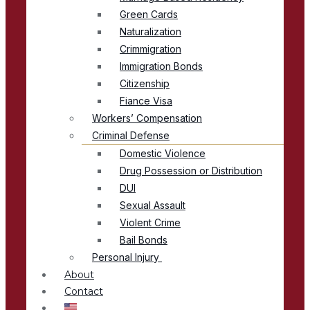
Green Cards
Naturalization
Crimmigration
Immigration Bonds
Citizenship
Fiance Visa
Workers’ Compensation
Criminal Defense
Domestic Violence
Drug Possession or Distribution
DUI
Sexual Assault
Violent Crime
Bail Bonds
Personal Injury
About
Contact