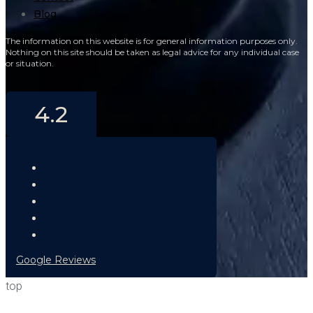
Blog
The information on this website is for general information purposes only.
Nothing on this site should be taken as legal advice for any individual case
or situation.
4.2
Google Reviews
top