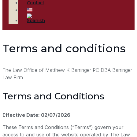
Contact
Terms and conditions
The Law Office of Matthew K Barringer PC DBA Barringer
Law Firm
Terms and Conditions
Effective Date: 02/07/2026
These Terms and Conditions (“Terms”) govern your
access to and use of the website operated by The Law