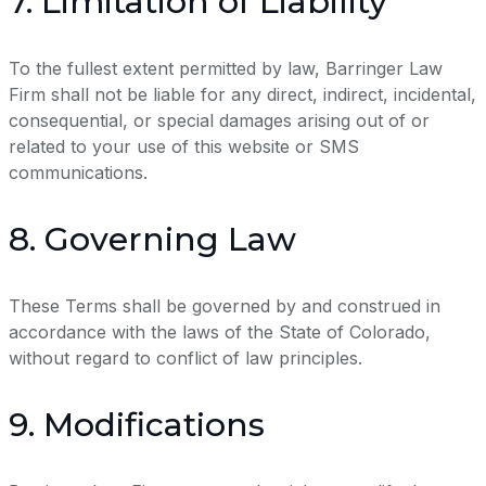
7. Limitation of Liability
To the fullest extent permitted by law, Barringer Law
Firm shall not be liable for any direct, indirect, incidental,
consequential, or special damages arising out of or
related to your use of this website or SMS
communications.
8. Governing Law
These Terms shall be governed by and construed in
accordance with the laws of the State of Colorado,
without regard to conflict of law principles.
9. Modifications