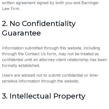
written agreement signed by both you and Barringer
Law Firm.
2. No Confidentiality
Guarantee
Information submitted through this website, including
through the Contact Us form, may not be treated as
confidential until an attorney-client relationship has been
formally established.
Users are advised not to submit confidential or time-
sensitive information through the website.
3. Intellectual Property