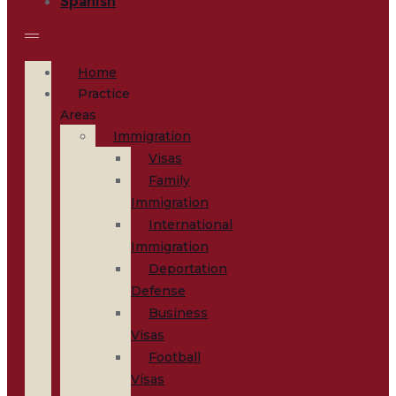
Home
Practice
Areas
Immigration
Visas
Family
Immigration
International
Immigration
Deportation
Defense
Business
Visas
Football
Visas