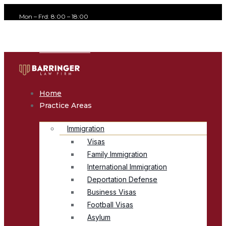
Mon – Frd: 8:00 – 18:00
office@avvocato.com
+1-800-356-8933
Home
Practice Areas
Immigration
Visas
Family Immigration
International Immigration
Deportation Defense
Business Visas
Football Visas
Asylum