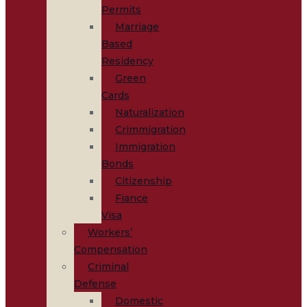
Permits
Marriage
Based
Residency
Green
Cards
Naturalization
Crimmigration
Immigration
Bonds
Citizenship
Fiance
Visa
Workers’
Compensation
Criminal
Defense
Domestic