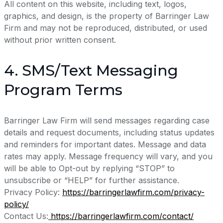
All content on this website, including text, logos,
graphics, and design, is the property of Barringer Law
Firm and may not be reproduced, distributed, or used
without prior written consent.
4. SMS/Text Messaging
Program Terms
Barringer Law Firm will send messages regarding case
details and request documents, including status updates
and reminders for important dates. Message and data
rates may apply. Message frequency will vary, and you
will be able to Opt-out by replying “STOP” to
unsubscribe or “HELP” for further assistance.
Privacy Policy:
https://barringerlawfirm.com/privacy-
policy/
Contact Us:
https://barringerlawfirm.com/contact/