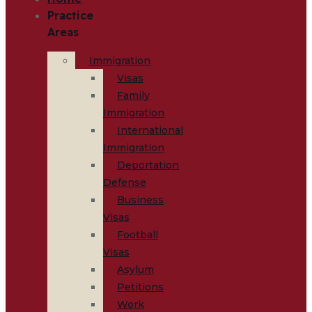
Practice
Areas
Immigration
Visas
Family
Immigration
International
Immigration
Deportation
Defense
Business
Visas
Football
Visas
Asylum
Petitions
Work