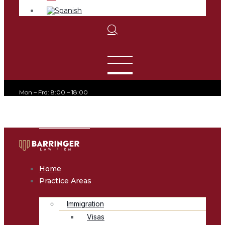
Mon – Frd: 8:00 – 18:00
office@avvocato.com
+1-800-356-8933
Home
Practice Areas
Immigration
Visas