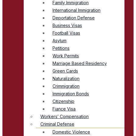
Family Immigration
International Immigration
Deportation Defense
Business Visas
Football Visas
Asylum
Petitions
Work Permits
Marriage Based Residency
Green Cards
Naturalization
Crimmigration
Immigration Bonds
Citizenship
Fiance Visa
Workers’ Compensation
Criminal Defense
Domestic Violence