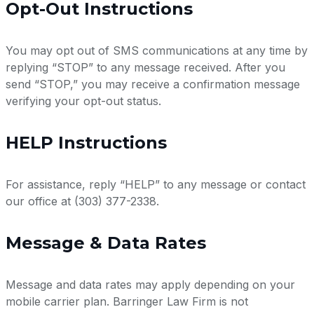
Opt-Out Instructions
You may opt out of SMS communications at any time by
replying “STOP” to any message received. After you
send “STOP,” you may receive a confirmation message
verifying your opt-out status.
HELP Instructions
For assistance, reply “HELP” to any message or contact
our office at (303) 377-2338.
Message & Data Rates
Message and data rates may apply depending on your
mobile carrier plan. Barringer Law Firm is not