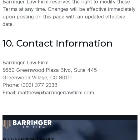
Barringer Law Firm reserves the right to modify these
Terms at any time. Changes will be effective immediately
upon posting on this page with an updated effective
date.
10. Contact Information
Barringer Law Firm
5660 Greenwood Plaza Blvd, Suite 445
Greenwood Village, CO 80111
Phone: (303) 377-2338
Email: matthew@barringerlawfirm.com
© 2026 Barringer Law Firm,