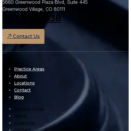
5660 Greenwood Plaza Blvd, Suite 445
Greenwood Village, CO 80111
303.377.2338
Contact Us
Practice Areas
About
Locations
Contact
Blog
Practice Areas
About
Locations
Contact