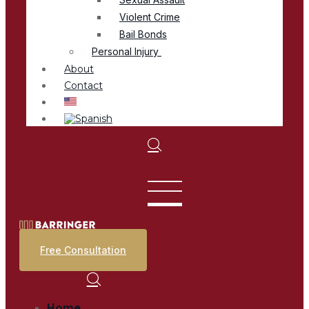
Violent Crime
Bail Bonds
Personal Injury
About
Contact
Free Consultation
Home