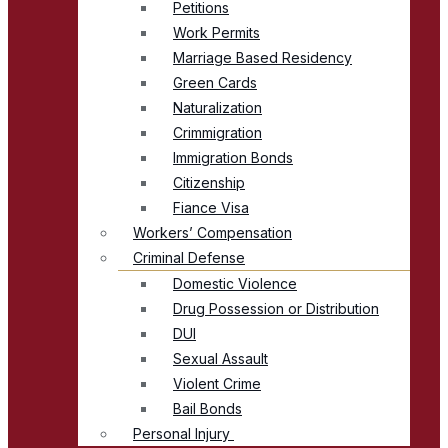
Petitions
Work Permits
Marriage Based Residency
Green Cards
Naturalization
Crimmigration
Immigration Bonds
Citizenship
Fiance Visa
Workers’ Compensation
Criminal Defense
Domestic Violence
Drug Possession or Distribution
DUI
Sexual Assault
Violent Crime
Bail Bonds
Personal Injury