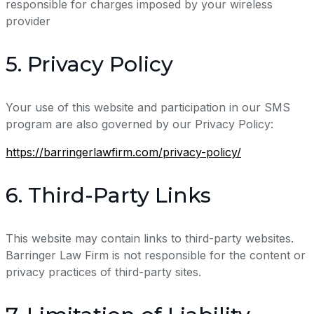
responsible for charges imposed by your wireless
provider
5. Privacy Policy
Your use of this website and participation in our SMS
program are also governed by our Privacy Policy:
https://barringerlawfirm.com/privacy-policy/
6. Third-Party Links
This website may contain links to third-party websites.
Barringer Law Firm is not responsible for the content or
privacy practices of third-party sites.