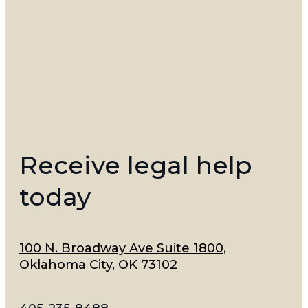
Receive legal help
today
100 N. Broadway Ave Suite 1800,
Oklahoma City, OK 73102