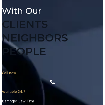
With Our
CLIENTS
NEIGHBORS
PEOPLE
Call now
Available 24/7
Barringer Law Firm